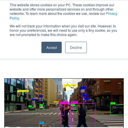
This website stores cookies on your PC. These cookies improve our
website and offer more personalized services on and through other
networks. To learn more about the cookies we use, review our
Privacy
Policy.
We will not track your information when you visit our site. However, to
Research
honor your preferences, we will need to use only a tiny cookie, so you
are not prompted to make this choice again.
Posts about Computer Vision
Accept
Decline