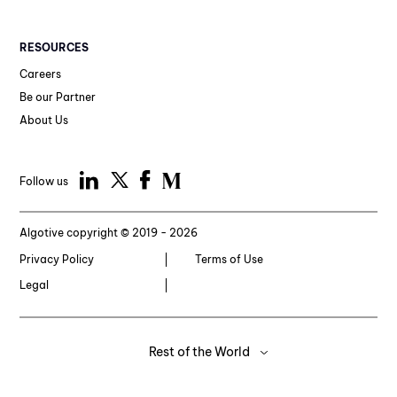
RESOURCES
Careers
Be our Partner
About Us
Follow us
Algotive copyright © 2019 - 2026
Privacy Policy
Terms of Use
Legal
Rest of the World