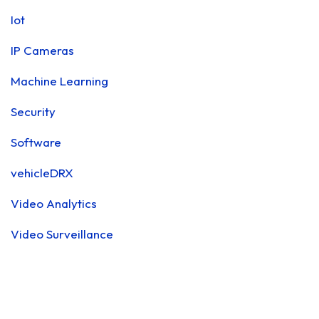
Iot
IP Cameras
Machine Learning
Security
Software
vehicleDRX
Video Analytics
Video Surveillance