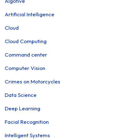
Algotive
Artificial Intelligence
Cloud
Cloud Computing
Command center
Computer Vision
Crimes on Motorcycles
Data Science
Deep Learning
Facial Recognition
Intelligent Systems