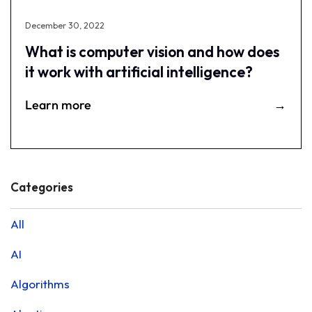
December 30, 2022
What is computer vision and how does
it work with artificial intelligence?
Learn more
Categories
All
AI
Algorithms