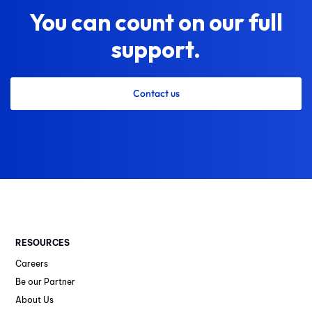
You can count on our full
support.
Contact us
RESOURCES
Careers
Be our Partner
About Us