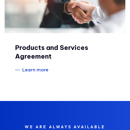
Products and Services
Agreement
Learn more
WE ARE ALWAYS AVAILABLE