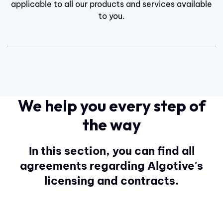
applicable to all our products and services available
to you.
We help you every step of
the way
In this section, you can find all
agreements regarding Algotive's
licensing and contracts.