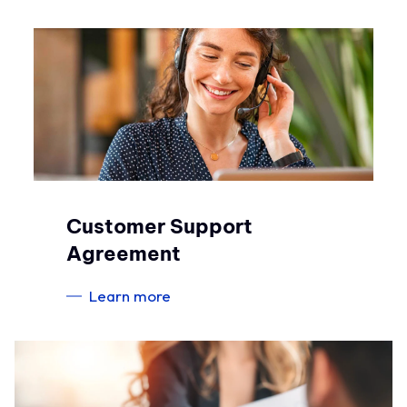
Customer Support
Agreement
Learn more