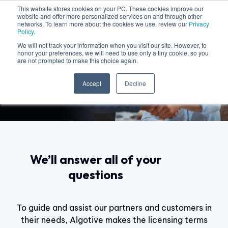
This website stores cookies on your PC. These cookies improve our
website and offer more personalized services on and through other
networks. To learn more about the cookies we use, review our
Privacy
Policy.
We will not track your information when you visit our site. However, to
honor your preferences, we will need to use only a tiny cookie, so you
are not prompted to make this choice again.
Licenses and Contracts
Accept
Decline
We’ll answer all of your
questions
To guide and assist our partners and customers in
their needs, Algotive makes the licensing terms