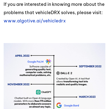
If you are interested in knowing more about the
problems that vehicleDRX solves, please visit:
www.algotive.ai/vehicledrx