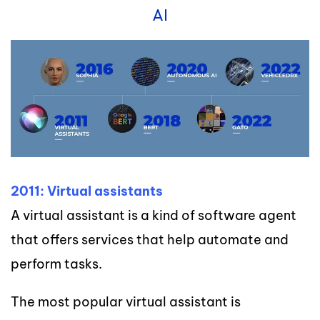
AI
2011: Virtual assistants
A virtual assistant is a kind of software agent
that offers services that help automate and
perform tasks.
The most popular virtual assistant is