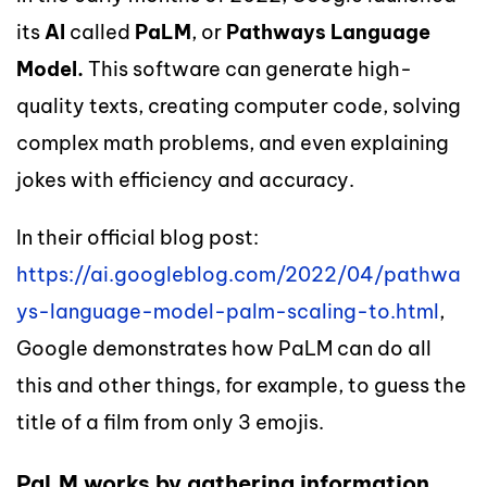
its
AI
called
PaLM
, or
Pathways Language
Model.
This software
can generate
high-
quality texts,
creating
computer code,
solving
complex math problems, and even
explaining
jokes with efficiency and accuracy.
In their official blog post:
https://ai.googleblog.com/2022/04/pathwa
ys-language-model-palm-scaling-to.html
,
Google
demonstrates
how
PaLM
can
do all
this and other things, for example, to guess the
title of a film from only 3 emojis.
PaLM works by gathering information