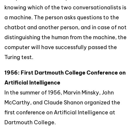
knowing which of the two conversationalists is
a machine. The person asks questions to the
chatbot and another person, and in case of not
distinguishing the human from the machine, the
computer will have successfully passed the
Turing test.
1956: First Dartmouth College Conference on
Artificial Intelligence
In the summer of 1956, Marvin Minsky, John
McCarthy, and Claude Shanon organized the
first conference on Artificial Intelligence at
Dartmouth College.