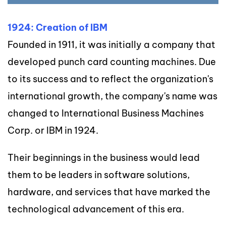
1924: Creation of IBM
Founded in 1911, it was initially a company that
developed punch card counting machines. Due
to its success and to reflect the organization's
international growth, the company's name was
changed to International Business Machines
Corp. or IBM in 1924.
Their beginnings in the business would lead
them to be leaders in software solutions,
hardware, and services that have marked the
technological advancement of this era.