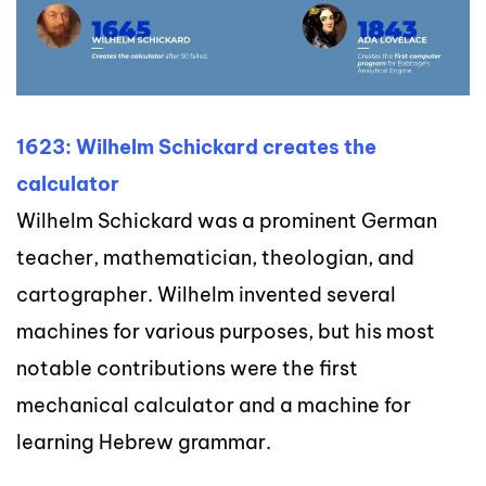
1623: Wilhelm Schickard creates the
calculator
Wilhelm Schickard was a prominent German
teacher, mathematician, theologian, and
cartographer. Wilhelm
invented several
machines for various purposes, but his most
notable contributions were the first
mechan
ical calculator and a machine for
learning Hebrew grammar.