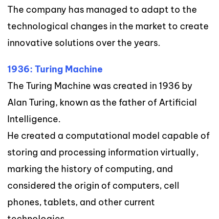
The company has managed to adapt to the
technological changes in the market to create
innovative solutions over the years.
1936: Turing Machine
The Turing Machine was created in 1936 by
Alan Turing, known as the father of Artificial
Intelligence.
He created a computational model capable of
storing and processing information virtually,
marking the history of computing, and
considered the origin of computers, cell
phones, tablets, and other current
technologies.