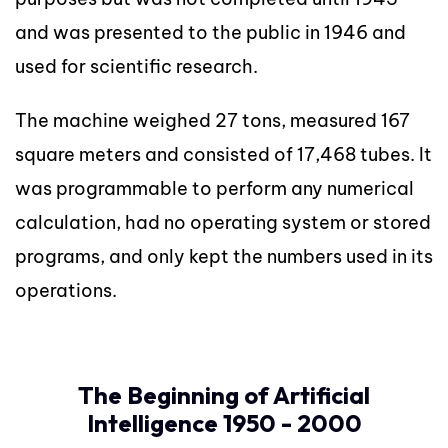
and was presented to the public in 1946 and
used for scientific research.
The machine weighed 27 tons, measured 167
square meters and consisted of 17,468 tubes. It
was programmable to perform any numerical
calculation, had no operating system or stored
programs, and only kept the numbers used in its
operations.
The Beginning of Artificial
Intelligence 1950 - 2000