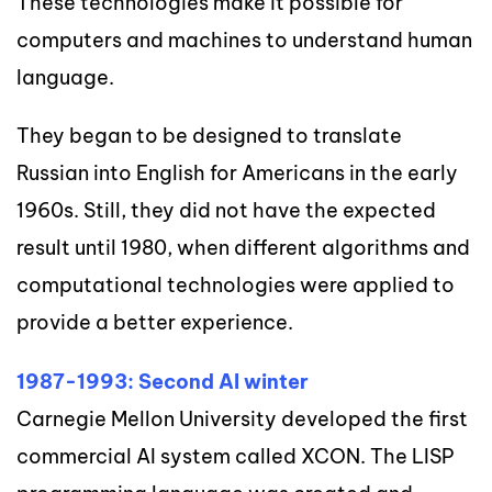
These technologies make it possible for
computers and machines to understand human
language.
They began to be designed to translate
Russian into English for Americans in the early
1960s. Still, they did not have the expected
result until 1980, when different algorithms and
computational technologies were applied to
provide a better experience.
1987-1993: Second AI winter
Carnegie Mellon University developed the first
commercial AI system called XCON. The LISP