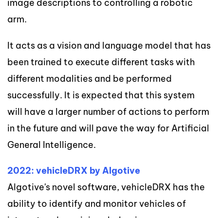
image descriptions to controlling a robotic
arm.
It acts as a vision and language model that has
been trained to execute different tasks with
different modalities and be performed
successfully. It is expected that this system
will have a larger number of actions to perform
in the future and will pave the way for Artificial
General Intelligence.
2022: vehicleDRX by Algotive
Algotive's novel software, vehicleDRX has the
ability to identify and monitor vehicles of