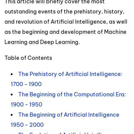
This article will briefly cover the most
outstanding events of the prehistory, history,
and revolution of Artificial Intelligence, as well
as the beginning and development of Machine
Learning and Deep Learning.
Table of Contents
The Prehistory of Artificial Intelligence:
1700 - 1900
The Beginning of the Computational Era:
1900 - 1950
The Beginning of Artificial Intelligence
1950 - 2000