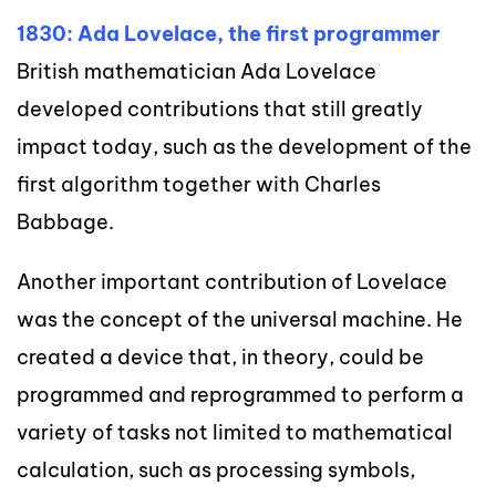
1830: Ada Lovelace, the first programmer
British mathematician Ada Lovelace
developed contributions that still greatly
impact today, such as the development of the
first algorithm together with Charles
Babbage.
Another important contribution of Lovelace
was the concept of the universal machine. He
created a device that, in theory, could be
programmed and reprogrammed to perform a
variety of tasks not limited to mathematical
calculation, such as processing symbols,