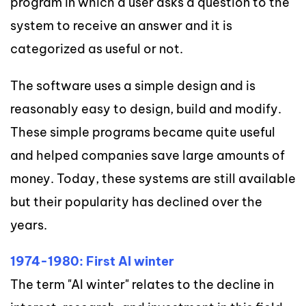
program in which a user asks a question to the
system to receive an answer and it is
categorized as useful or not.
The software uses a simple design and is
reasonably easy to design, build and modify.
These simple programs became quite useful
and helped companies save large amounts of
money. Today, these systems are still available
but their popularity has declined over the
years.
1974-1980: First AI winter
The term "AI winter" relates to the decline in