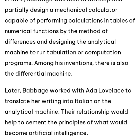
partially design a mechanical calculator
capable of performing calculations in tables of
numerical functions by the method of
differences and designing the analytical
machine to run tabulation or computation
programs. Among his inventions, there is also
the differential machine.
Later, Babbage worked with Ada Lovelace to
translate her writing into Italian on the
analytical machine. Their relationship would
help to cement the principles of what would
become artificial intelligence.