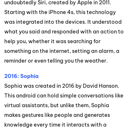
undoubtedly Siri, created by Apple in 2011.
Starting with the iPhone 4s, this technology
was integrated into the devices. It understood
what you said and responded with an action to
help you, whether it was searching for
something on the internet, setting an alarm, a
reminder or even telling you the weather.
2016: Sophia
Sophia was created in 2016 by David Hanson.
This android can hold simple conversations like
virtual assistants, but unlike them, Sophia
makes gestures like people and generates
knowledge every time it interacts with a