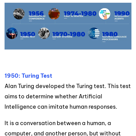
1950: Turing Test
Alan Turing developed the Turing test. This test
aims to determine whether Artificial
Intelligence can imitate human responses.
It is a conversation between a human, a
computer, and another person, but without