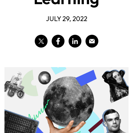
JULY 29, 2022