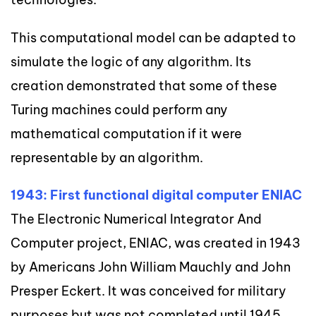
This computational model can be adapted to
simulate the logic of any algorithm. Its
creation demonstrated that some of these
Turing machines could perform any
mathematical computation if it were
representable by an algorithm.
1943: First functional digital computer ENIAC
The Electronic Numerical Integrator And
Computer project, ENIAC, was created in 1943
by Americans John William Mauchly and John
Presper Eckert. It was conceived for military
purposes but was not completed until 1945