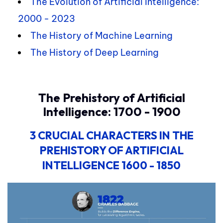
The Evolution of Artificial Intelligence:
2000 - 2023
The History of Machine Learning
The History of Deep Learning
The Prehistory of Artificial
Intelligence: 1700 - 1900
3 CRUCIAL CHARACTERS
IN THE
PREHISTORY OF ARTIFICIAL
INTELLIGENCE
1600 - 1850