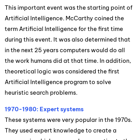
This important event was the starting point of
Artificial Intelligence. McCarthy coined the
term Artificial Intelligence for the first time
during this event. It was also determined that
in the next 25 years computers would do all
the work humans did at that time. In addition,
theoretical logic was considered the first
Artificial Intelligence program to solve
heuristic search problems.
1970-1980: Expert systems
These systems were very popular in the 1970s.
They used expert knowledge to create a