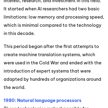
interest, research, and investment in this field.
It started when AI researchers had two basic
limitations: low memory and processing speed,
which is minimal compared to the technology
in this decade.
This period began after the first attempts to
create machine translation systems, which
were used in the Cold War and ended with the
introduction of expert systems that were
adapted by hundreds of organizations around
the world.
1980: Natural language processors