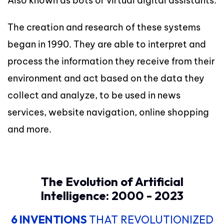
Also known as bots or virtual digital assistants.
The creation and research of these systems
began in 1990. They are able to interpret and
process the information they receive from their
environment and act based on the data they
collect and analyze, to be used in news
services, website navigation, online shopping
and more.
The Evolution of Artificial
Intelligence: 2000 - 2023
6 INVENTIONS
THAT REVOLUTIONIZED