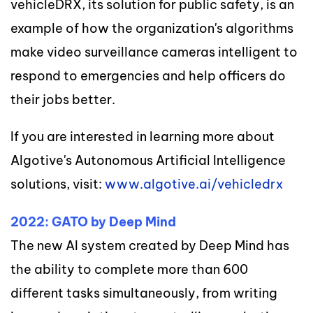
vehicleDRX, its solution for public safety, is an
example of how the organization's algorithms
make video surveillance cameras intelligent to
respond to emergencies and help officers do
their jobs better.
If you are interested in learning more about
Algotive's Autonomous Artificial Intelligence
solutions, visit:
www.algotive.ai/vehicledrx
2022: GATO by Deep Mind
The new AI system created by Deep Mind has
the ability to complete more than 600
different tasks simultaneously, from writing