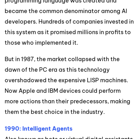
programming language was created and
became the common denominator among AI
developers. Hundreds of companies invested in
this system as it promised millions in profits to
those who implemented it.
But in 1987, the market collapsed with the
dawn of the PC era as this technology
overshadowed the expensive LISP machines.
Now Apple and IBM devices could perform
more actions than their predecessors, making
them the best choice in the industry.
1990: Intelligent Agents