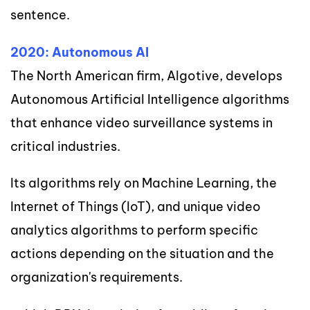
sentence.
2020: Autonomous AI
The North American firm, Algotive, develops
Autonomous Artificial Intelligence algorithms
that enhance video surveillance systems in
critical industries.
Its algorithms rely on Machine Learning, the
Internet of Things (IoT), and unique video
analytics algorithms to perform specific
actions depending on the situation and the
organization's requirements.