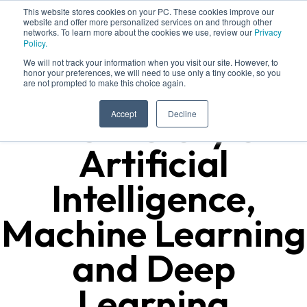
This website stores cookies on your PC. These cookies improve our
website and offer more personalized services on and through other
networks. To learn more about the cookies we use, review our
Privacy
Policy.
We will not track your information when you visit our site. However, to
honor your preferences, we will need to use only a tiny cookie, so you
are not prompted to make this choice again.
The History of
Accept
Decline
Artificial
Intelligence,
Machine Learning
and Deep
Learning