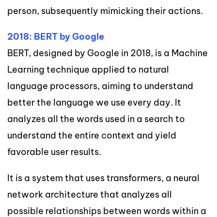
person, subsequently mimicking their actions.
2018: BERT by Google
BERT, designed by Google in 2018, is a Machine
Learning technique applied to natural
language processors, aiming to understand
better the language we use every day. It
analyzes all the words used in a search to
understand the entire context and yield
favorable user results.
It is a system that uses transformers, a neural
network architecture that analyzes all
possible relationships between words within a