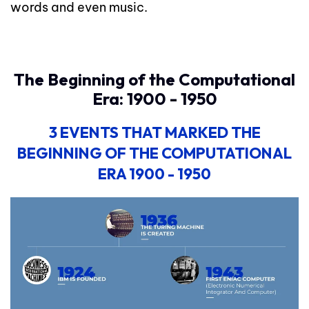
words and even music.
The Beginning of the Computational
Era: 1900 - 1950
3 EVENTS
THAT MARKED THE
BEGINNING OF THE COMPUTATIONAL
ERA 1900 - 1950