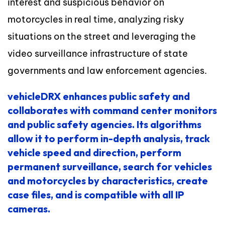
interest and suspicious behavior on
motorcycles in real time, analyzing risky
situations on the street and leveraging the
video surveillance infrastructure of state
governments and law enforcement agencies.
vehicleDRX
enhances public safety and
collaborates with command center monitors
and public safety agencies.
Its algorithms
allow it to perform in-depth analysis, track
vehicle speed and direction, perform
permanent surveillance, search for vehicles
and motorcycles by characteristics, create
case files, and is compatible with all IP
cameras.