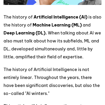
The history of
Artificial Intelligence (AI)
is also
the history of
Machine Learning (ML)
and
Deep Learning (DL).
When talking about AI we
also must talk about how its subfields, ML and
DL, developed simultaneously and, little by
little, amplified their field of expertise.
The history of Artificial Intelligence is not
entirely linear. Throughout the years, there
have been significant discoveries, but also the
so-called "AI winters."