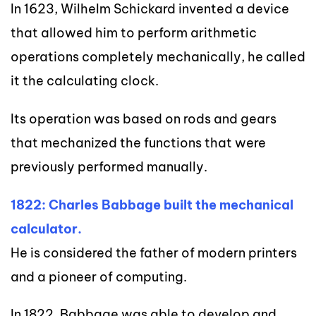
In 1623, Wilhelm Schickard invented a device
that allowed him to perform arithmetic
operations completely mechanically, he called
it the calculating clock.
Its operation was based on rods and gears
that mechanized the functions that were
previously performed manually.
1822: Charles Babbage built the mechanical
calculator.
He is considered the father of modern printers
and a pioneer of computing.
In 1822, Babbage was able to develop and