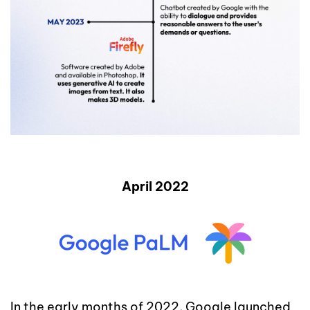
April 2022
In the early months of 2022, Google launched