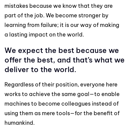
mistakes because we know that they are
part of the job. We become stronger by
learning from failure; it is our way of making
a lasting impact on the world.
We expect the best because we
offer the best, and that’s what we
deliver to the world.
Regardless of their position, everyone here
works to achieve the same goal—to enable
machines to become colleagues instead of
using them as mere tools—for the benefit of
humankind.