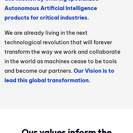
Autonomous Artificial Intelligence
products for critical industries.
We are already living in the next
technological revolution that will forever
transform the way we work and collaborate
in the world as machines cease to be tools
and become our partners.
Our Vision is to
lead this global transformation.
Our values inform the