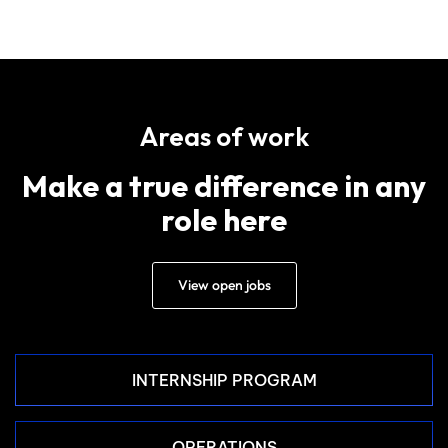
Areas of work
Make a true difference in any
role here
View open jobs
INTERNSHIP PROGRAM
OPERATIONS