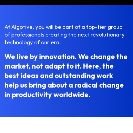
At Algotive, you will be part of a top-tier group
of professionals creating the next revolutionary
technology of our era.
We live by innovation. We change the
market, not adapt to it. Here, the
best ideas and outstanding work
help us bring about a radical change
in productivity worldwide.