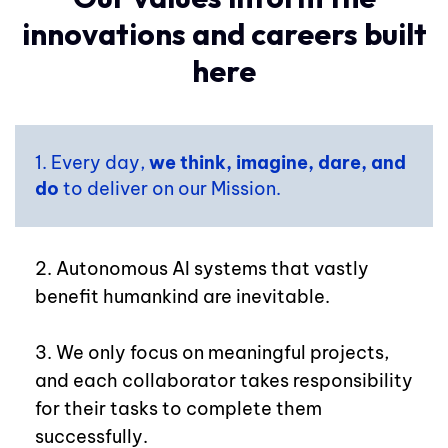
innovations and careers built
here
1. Every day,
we think, imagine, dare, and
do
to deliver on our Mission.
2. Autonomous AI systems that vastly
benefit humankind are inevitable.
3. We only focus on meaningful projects,
and each collaborator takes responsibility
for their tasks to complete them
successfully.