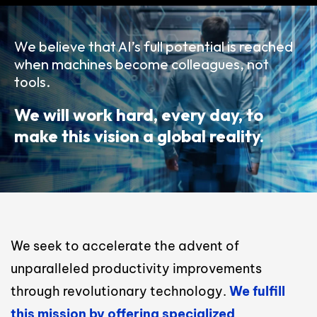
We believe that AI’s full potential is reached
when machines become colleagues, not
tools.
We will work hard, every day, to
make this vision a global reality.
We seek to accelerate the advent of
unparalleled productivity improvements
through revolutionary technology.
We fulfill
this mission by offering specialized