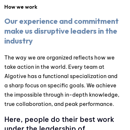
How we work
Our experience and commitment
make us disruptive leaders in the
industry
The way we are organized reflects how we
take action in the world. Every team at
Algotive has a functional specialization and
a sharp focus on specific goals. We achieve
the impossible through in-depth knowledge,
true collaboration, and peak performance.
Here, people do their best work
under the leadership of