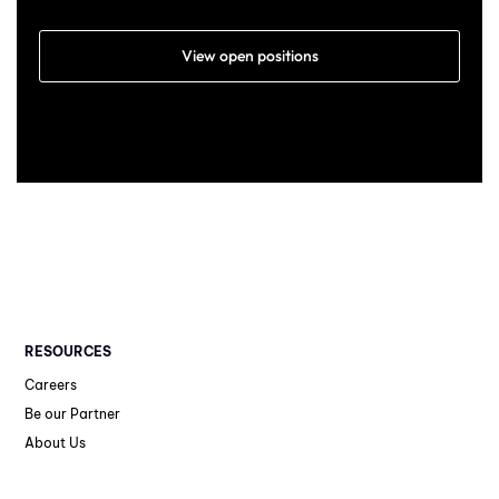
View open positions
RESOURCES
Careers
Be our Partner
About Us