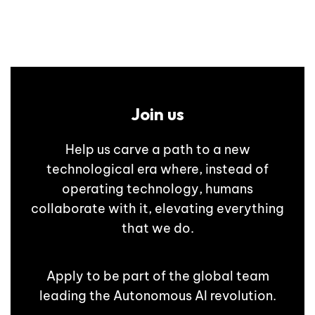
Join us
Help us carve a path to a new
technological era where, instead of
operating technology, humans
collaborate with it, elevating everything
that we do.
Apply to be part of the global team
leading the Autonomous AI revolution.