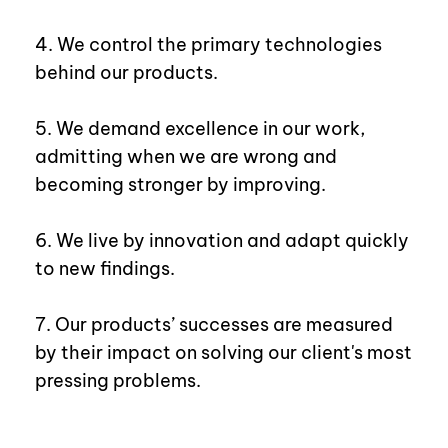
4. We control the primary technologies
behind our products.
5. We demand excellence in our work,
admitting when we are wrong and
becoming stronger by improving.
6. We live by innovation and adapt quickly
to new findings.
7. Our products’ successes are measured
by their impact on solving our client's most
pressing problems.