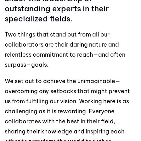
outstanding experts in their
specialized fields.
Two things that stand out from all our
collaborators are their daring nature and
relentless commitment to reach—and often
surpass—goals.
We set out to achieve the unimaginable—
overcoming any setbacks that might prevent
us from fulfilling our vision. Working here is as
challenging as it is rewarding. Everyone
collaborates with the best in their field,
sharing their knowledge and inspiring each