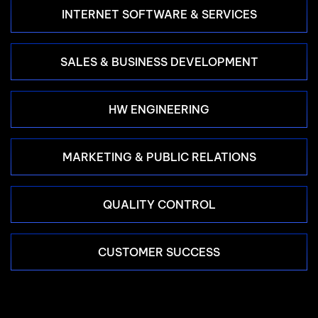
INTERNET SOFTWARE & SERVICES
SALES & BUSINESS DEVELOPMENT
HW ENGINEERING
MARKETING & PUBLIC RELATIONS
QUALITY CONTROL
CUSTOMER SUCCESS