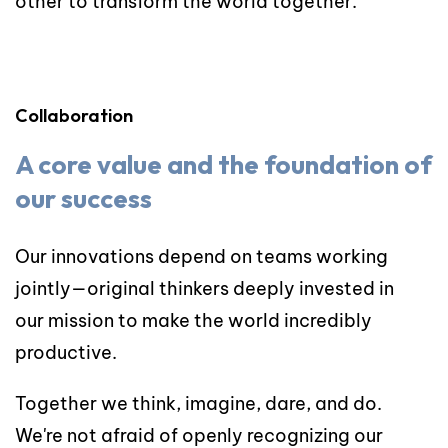
other to transform the world together.
Collaboration
A core value and the foundation of
our success
Our innovations depend on teams working
jointly—original thinkers deeply invested in
our mission to make the world incredibly
productive.
Together we think, imagine, dare, and do.
We're not afraid of openly recognizing our