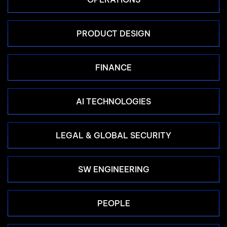
PRODUCT DESIGN
FINANCE
AI TECHNOLOGIES
LEGAL & GLOBAL SECURITY
SW ENGINEERING
PEOPLE