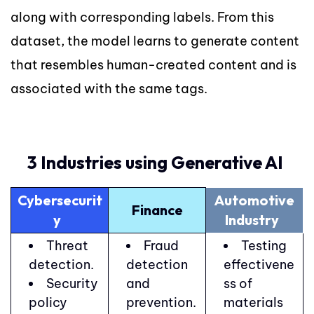
along with corresponding labels. From this
dataset, the model learns to generate content
that resembles human-created content and is
associated with the same tags.
3 Industries using Generative AI
Cybersecurit
Automotive
Finance
y
Industry
Threat
Fraud
Testing
detection.
detection
effectivene
Security
and
ss of
policy
prevention.
materials