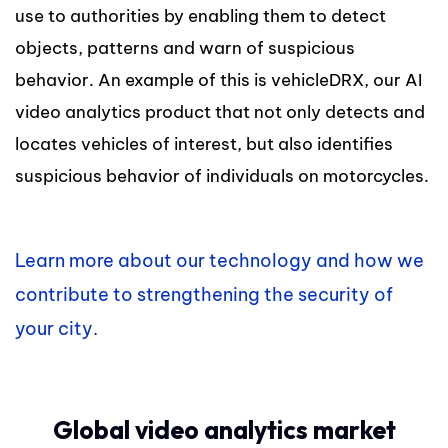
use to authorities by enabling them to detect
objects, patterns and warn of suspicious
behavior. An example of this is vehicleDRX, our AI
video analytics product that not only detects and
locates vehicles of interest, but also identifies
suspicious behavior of individuals on motorcycles.
Learn more about our technology and how we
contribute to strengthening the security of
your city.
Global video analytics market