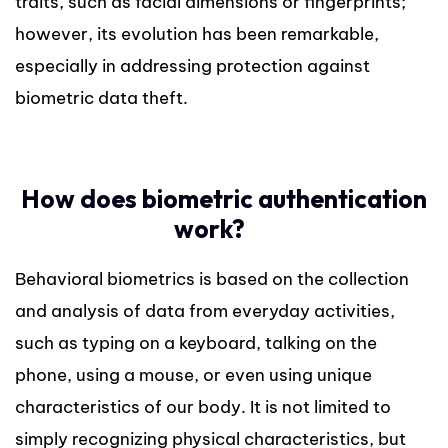
traits, such as facial dimensions or fingerprints;
however, its evolution has been remarkable,
especially in addressing protection against
biometric data theft.
How does biometric authentication
work?
Behavioral biometrics is based on the collection
and analysis of data from everyday activities,
such as typing on a keyboard, talking on the
phone, using a mouse, or even using unique
characteristics of our body. It is not limited to
simply recognizing physical characteristics, but