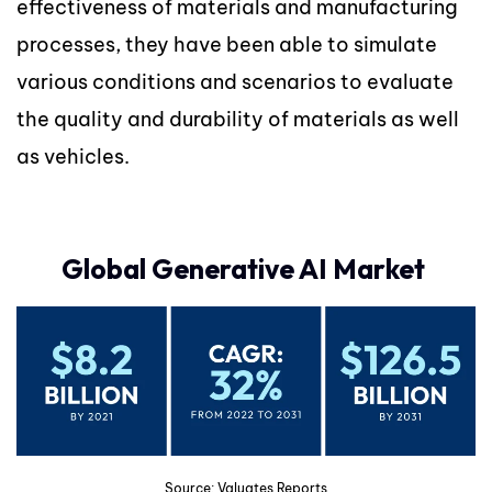
effectiveness of materials and manufacturing
processes, they have been able to simulate
various conditions and scenarios to evaluate
the quality and durability of materials as well
as vehicles.
Global Generative AI Market
Source: Valuates Reports