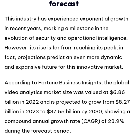
forecast
This industry has experienced exponential growth
in recent years, marking a milestone in the
evolution of security and operational intelligence.
However, its rise is far from reaching its peak; in
fact, projections predict an even more dynamic
and expansive future for this innovative market.
According to Fortune Business Insights, the global
video analytics market size was valued at $6.86
billion in 2022 and is projected to grow from $8.27
billion in 2023 to $37.55 billion by 2030, showing a
compound annual growth rate (CAGR) of 23.9%
during the forecast period.