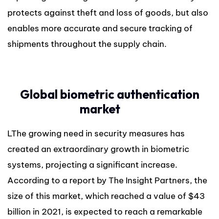
protects against theft and loss of goods, but also
enables more accurate and secure tracking of
shipments throughout the supply chain.
Global biometric authentication
market
LThe growing need in security measures has
created an extraordinary growth in biometric
systems, projecting a significant increase.
According to a report by The Insight Partners, the
size of this market, which reached a value of $43
billion in 2021, is expected to reach a remarkable