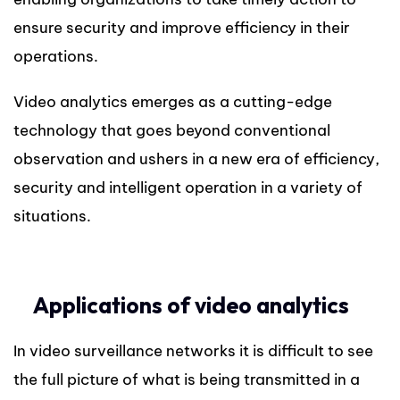
ensure security and improve efficiency in their
operations.
Video analytics emerges as a cutting-edge
technology that goes beyond conventional
observation and ushers in a new era of efficiency,
security and intelligent operation in a variety of
situations.
Applications of video analytics
In video surveillance networks it is difficult to see
the full picture of what is being transmitted in a