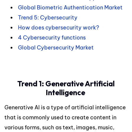
Global Biometric Authentication Market
Trend 5: Cybersecurity
How does cybersecurity work?
4 Cybersecurity functions
Global Cybersecurity Market
Trend 1: Generative Artificial
Intelligence
Generative AI is a type of artificial intelligence
that is commonly used to create content in
various forms, such as text, images, music,