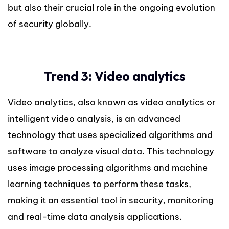
but also their crucial role in the ongoing evolution
of security globally.
Trend 3: Video analytics
Video analytics, also known as video analytics or
intelligent video analysis, is an advanced
technology that uses specialized algorithms and
software to analyze visual data. This technology
uses image processing algorithms and machine
learning techniques to perform these tasks,
making it an essential tool in security, monitoring
and real-time data analysis applications.