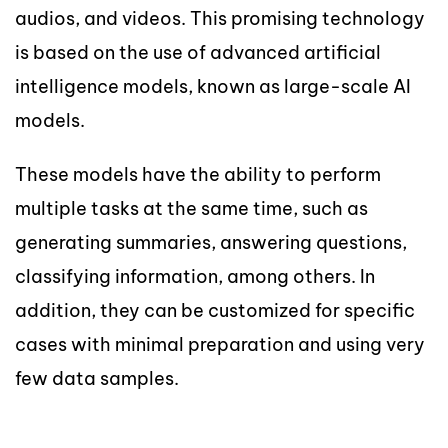
audios, and videos. This promising technology
is based on the use of advanced artificial
intelligence models, known as large-scale AI
models.
These models have the ability to perform
multiple tasks at the same time, such as
generating summaries, answering questions,
classifying information, among others. In
addition, they can be customized for specific
cases with minimal preparation and using very
few data samples.