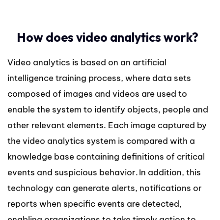
How does video analytics work?
Video analytics is based on an artificial
intelligence training process, where data sets
composed of images and videos are used to
enable the system to identify objects, people and
other relevant elements. Each image captured by
the video analytics system is compared with a
knowledge base containing definitions of critical
events and suspicious behavior. In addition, this
technology can generate alerts, notifications or
reports when specific events are detected,
enabling organizations to take timely action to