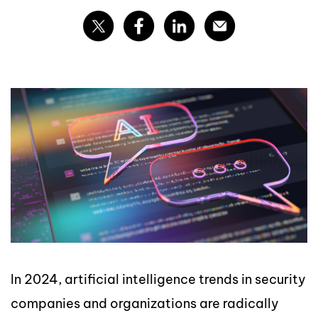
In 2024, artificial intelligence trends in security
companies and organizations are radically