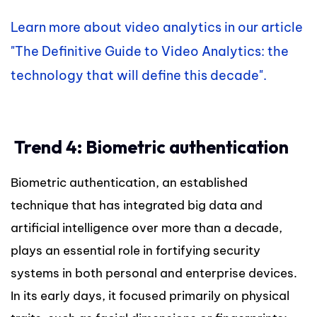
Learn more about video analytics in our article
"The Definitive Guide to Video Analytics: the
technology that will define this decade".
Trend 4: Biometric authentication
Biometric authentication, an established
technique that has integrated big data and
artificial intelligence over more than a decade,
plays an essential role in fortifying security
systems in both personal and enterprise devices.
In its early days, it focused primarily on physical