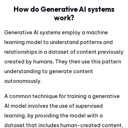
How do Generative AI systems
work?
Generative AI systems employ a machine
learning model to understand patterns and
relationships in a dataset of content previously
created by humans. They then use this pattern
understanding to generate content
autonomously.
A common technique for training a generative
AI model involves the use of supervised
learning, by providing the model with a
dataset that includes human-created content,