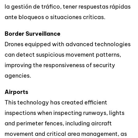
la gestión de tráfico, tener respuestas rápidas
ante bloqueos o situaciones críticas.
Border Surveillance
Drones equipped with advanced technologies
can detect suspicious movement patterns,
improving the responsiveness of security
agencies.
Airports
This technology has created efficient
inspections when inspecting runways, lights
and perimeter fences, including aircraft
movement and critical area management, as