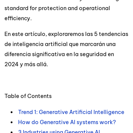
standard for protection and operational
efficiency.
En este artículo, exploraremos las 5 tendencias
de inteligencia artificial que marcarán una
diferencia significativa en la seguridad en
2024 y más allá.
Table of Contents
Trend 1: Generative Artificial Intelligence
How do Generative AI systems work?
3 Industries using Generative AI