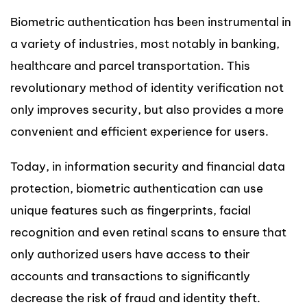
Biometric authentication has been instrumental in
a variety of industries, most notably in banking,
healthcare and parcel transportation. This
revolutionary method of identity verification not
only improves security, but also provides a more
convenient and efficient experience for users.
Today, in information security and financial data
protection, biometric authentication can use
unique features such as fingerprints, facial
recognition and even retinal scans to ensure that
only authorized users have access to their
accounts and transactions to significantly
decrease the risk of fraud and identity theft.