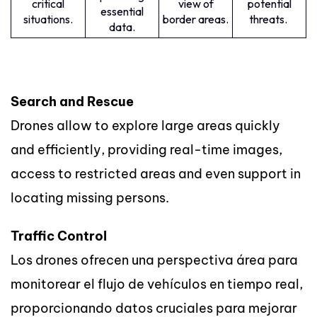
critical
view of
potential
essential
situations.
border areas.
threats.
data.
Search and Rescue
Drones allow to explore large areas quickly
and efficiently, providing real-time images,
access to restricted areas and even support in
locating missing persons.
Traffic Control
Los drones ofrecen una perspectiva área para
monitorear el flujo de vehículos en tiempo real,
proporcionando datos cruciales para mejorar