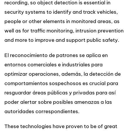
recording, so object detection is essential in
security systems to identify and track vehicles,
people or other elements in monitored areas, as
well as for traffic monitoring, intrusion prevention
and more to improve and support public safety.
El reconocimiento de patrones se aplica en
entornos comerciales e industriales para
optimizar operaciones, además, la detección de
comportamientos sospechosos es crucial para
resguardar áreas públicas y privadas para así
poder alertar sobre posibles amenazas a las
autoridades correspondientes.
These technologies have proven to be of great