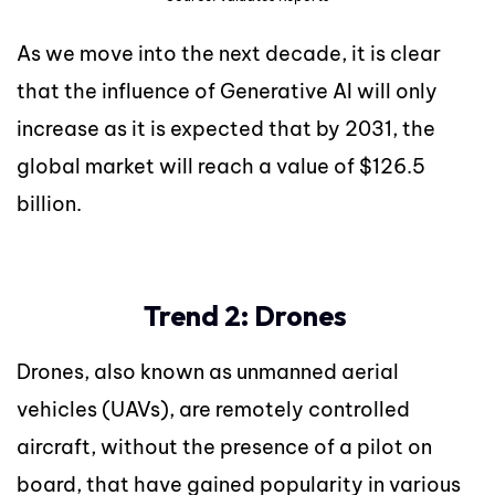
As we move into the next decade, it is clear
that the influence of Generative AI will only
increase as it is expected that by 2031, the
global market will reach a value of $126.5
billion.
Trend 2: Drones
Drones, also known as unmanned aerial
vehicles (UAVs), are remotely controlled
aircraft, without the presence of a pilot on
board, that have gained popularity in various