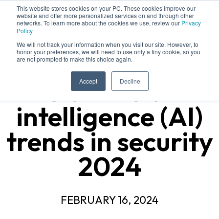
This website stores cookies on your PC. These cookies improve our
website and offer more personalized services on and through other
networks. To learn more about the cookies we use, review our
Privacy
Policy.
We will not track your information when you visit our site. However, to
honor your preferences, we will need to use only a tiny cookie, so you
are not prompted to make this choice again.
5 artificial
Accept
Decline
intelligence (AI)
trends in security
2024
FEBRUARY 16, 2024