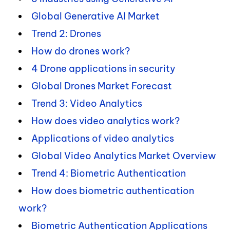
Global Generative AI Market
Trend 2: Drones
How do drones work?
4 Drone applications in security
Global Drones Market Forecast
Trend 3: Video Analytics
How does video analytics work?
Applications of video analytics
Global Video Analytics Market Overview
Trend 4: Biometric Authentication
How does biometric authentication
work?
Biometric Authentication Applications