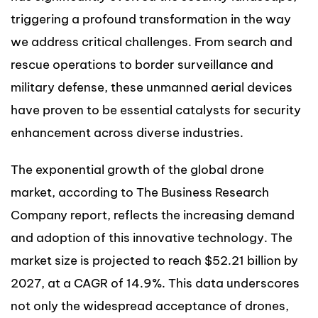
triggering a profound transformation in the way
we address critical challenges. From search and
rescue operations to border surveillance and
military defense, these unmanned aerial devices
have proven to be essential catalysts for security
enhancement across diverse industries.
The exponential growth of the global drone
market, according to The Business Research
Company report, reflects the increasing demand
and adoption of this innovative technology. The
market size is projected to reach $52.21 billion by
2027, at a CAGR of 14.9%. This data underscores
not only the widespread acceptance of drones,