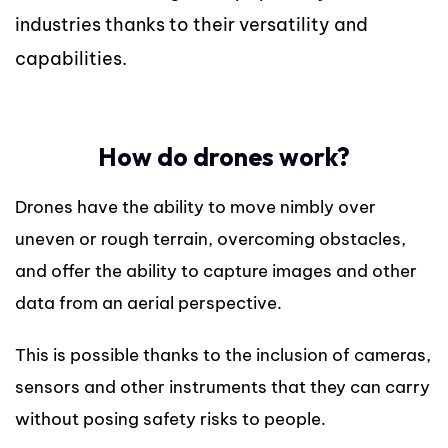
industries thanks to their versatility and
capabilities.
How do drones work?
Drones have the ability to move nimbly over
uneven or rough terrain, overcoming obstacles,
and offer the ability to capture images and other
data from an aerial perspective.
This is possible thanks to the inclusion of cameras,
sensors and other instruments that they can carry
without posing safety risks to people.