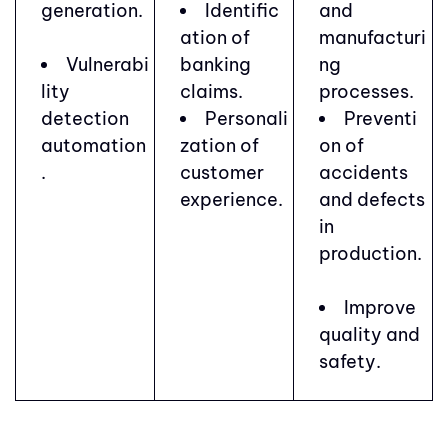
generation.
Identific
and
ation of
manufacturi
Vulnerabi
banking
ng
lity
claims.
processes.
detection
Personali
Preventi
automation
zation of
on of
.
customer
accidents
experience.
and defects
in
production.
Improve
quality and
safety.