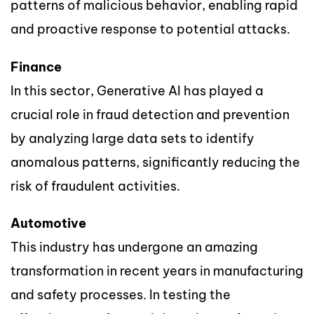
patterns of malicious behavior, enabling rapid
and proactive response to potential attacks.
Finance
In this sector, Generative AI has played a
crucial role in fraud detection and prevention
by analyzing large data sets to identify
anomalous patterns, significantly reducing the
risk of fraudulent activities.
Automotive
This industry has undergone an amazing
transformation in recent years in manufacturing
and safety processes. In testing the