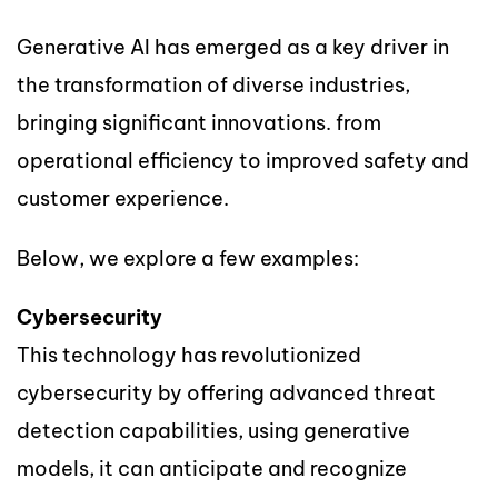
Generative AI has emerged as a key driver in
the transformation of diverse industries,
bringing significant innovations. from
operational efficiency to improved safety and
customer experience.
Below, we explore a few examples:
Cybersecurity
This technology has revolutionized
cybersecurity by offering advanced threat
detection capabilities, using generative
models, it can anticipate and recognize