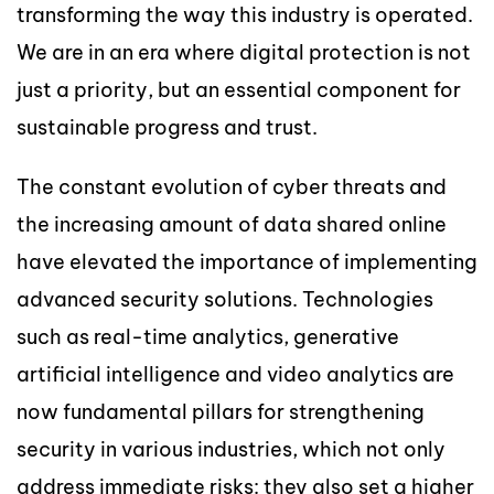
transforming the way this industry is operated.
We are in an era where digital protection is not
just a priority, but an essential component for
sustainable progress and trust.
The constant evolution of cyber threats and
the increasing amount of data shared online
have elevated the importance of implementing
advanced security solutions. Technologies
such as real-time analytics, generative
artificial intelligence and video analytics are
now fundamental pillars for strengthening
security in various industries, which not only
address immediate risks: they also set a higher