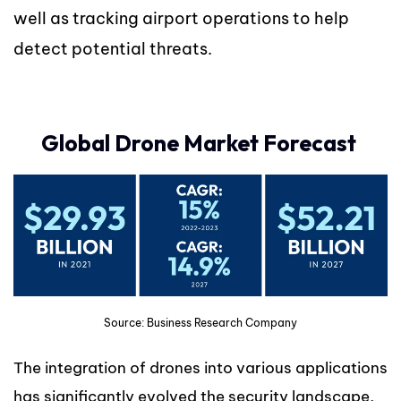
well as tracking airport operations to help
detect potential threats.
Global Drone Market Forecast
Source: Business Research Company
The integration of drones into various applications
has significantly evolved the security landscape,