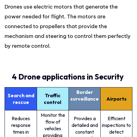
Drones use electric motors that generate the
power needed for flight. The motors are
connected to propellers that provide the
mechanism and steering to control them perfectly
by remote control.
4 Drone applications in Security
Border
Search and
Traffic
surveillance
Airports
rescue
control
Monitor the
Reduces
Provides a
Efficient
flow of
response
detailed and
inspections to
vehicles
times in
constant
detect
providing