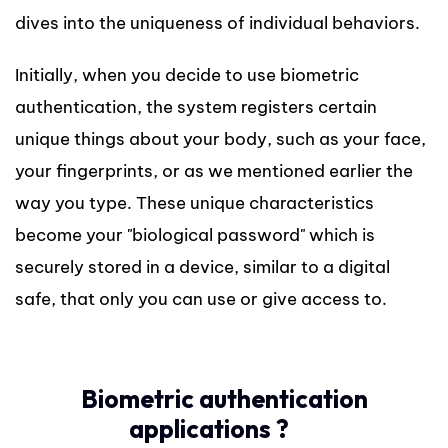
dives into the uniqueness of individual behaviors.
Initially, when you decide to use biometric
authentication, the system registers certain
unique things about your body, such as your face,
your fingerprints, or as we mentioned earlier the
way you type. These unique characteristics
become your "biological password" which is
securely stored in a device, similar to a digital
safe, that only you can use or give access to.
Biometric authentication
applications ?