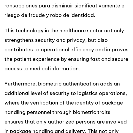
ransacciones para disminuir significativamente el
riesgo de fraude y robo de identidad.
This technology in the healthcare sector not only
strengthens security and privacy, but also
contributes to operational efficiency and improves
the patient experience by ensuring fast and secure
access to medical information.
Furthermore, biometric authentication adds an
additional level of security to logistics operations,
where the verification of the identity of package
handling personnel through biometric traits
ensures that only authorized persons are involved
in package handling and delivery. This not only