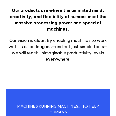
Our products are where the unlimited mind,
creativity, and flexibility of humans meet the
massive processing power and speed of
machines.
Our vision is clear. By enabling machines to work
with us as colleagues—and not just simple tools—
we will reach unimaginable productivity levels
everywhere.
MACHINES RUNNING MACHINES... TO HELP
HUMANS