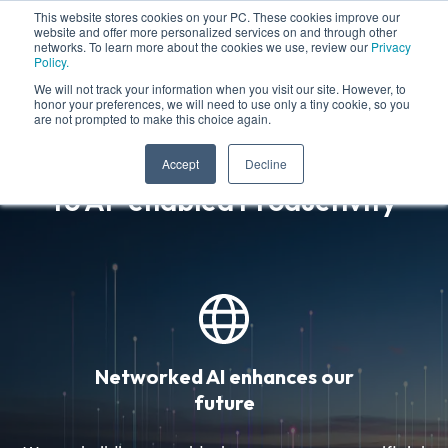
This website stores cookies on your PC. These cookies improve our
website and offer more personalized services on and through other
networks. To learn more about the cookies we use, review our
Privacy
Policy.
We will not track your information when you visit our site. However, to
honor your preferences, we will need to use only a tiny cookie, so you
are not prompted to make this choice again.
Leading the Global Transition
Accept
Decline
to AI-enabled Productivity
Networked AI enhances our
future