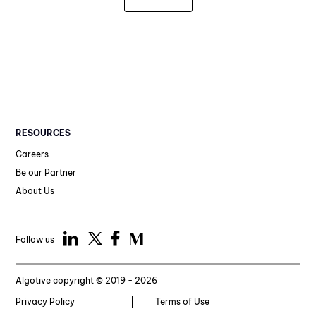
RESOURCES
Careers
Be our Partner
About Us
Follow us
Algotive copyright © 2019 - 2026
Privacy Policy
Terms of Use