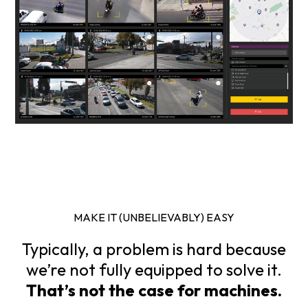
MAKE IT (UNBELIEVABLY) EASY
Typically, a problem is hard because
we’re not fully equipped to solve it.
That’s not the case for machines.