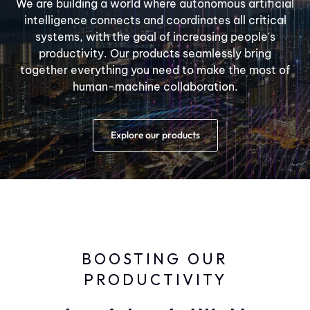
We are building a world where autonomous artificial
intelligence connects and coordinates all critical
systems, with the goal of increasing people's
productivity. Our products seamlessly bring
together everything you need to make the most of
human-machine collaboration.
Explore our products
BOOSTING OUR
PRODUCTIVITY