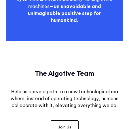
machines—
an unavoidable and
unimaginable positive step for
humankind.
The Algotive Team
Help us carve a path to a new technological era
where, instead of operating technology, humans
collaborate with it, elevating everything we do.
Join Us