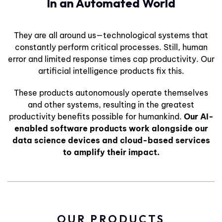
In an Automated World
They are all around us—technological systems that
constantly perform critical processes. Still, human
error and limited response times cap productivity. Our
artificial intelligence products fix this.
These products autonomously operate themselves
and other systems, resulting in the greatest
productivity benefits possible for humankind.
Our AI-
enabled software products work alongside our
data science devices and cloud-based services
to amplify their impact.
OUR PRODUCTS