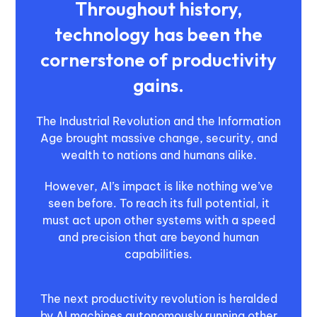
Throughout history,
technology has been the
cornerstone of productivity
gains.
The Industrial Revolution and the Information
Age brought massive change, security, and
wealth to nations and humans alike.
However, AI’s impact is like nothing we’ve
seen before. To reach its full potential, it
must act upon other systems with a speed
and precision that are beyond human
capabilities.
The next productivity revolution is heralded
by AI machines autonomously running other