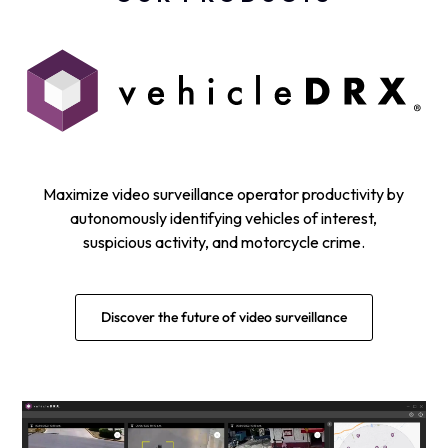
Maximize video surveillance operator productivity by
autonomously identifying vehicles of interest,
suspicious activity, and motorcycle crime.
Discover the future of video surveillance