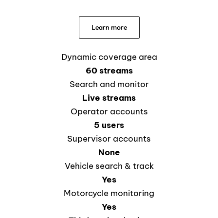
Learn more
Dynamic coverage area
60 streams
Search and monitor
Live streams
Operator accounts
5 users
Supervisor accounts
None
Vehicle search & track
Yes
Motorcycle monitoring
Yes