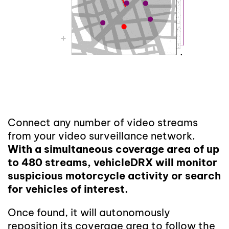
Connect any number of video streams
from your video surveillance network.
With a simultaneous coverage area of up
to 480 streams, vehicleDRX will monitor
suspicious motorcycle activity or search
for vehicles of interest.
Once found, it will autonomously
reposition its coverage area to follow the