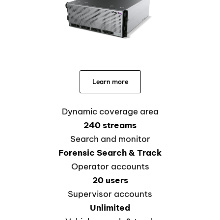
Learn more
Dynamic coverage area
240 streams
Search and monitor
Forensic Search & Track
Operator accounts
20 users
Supervisor accounts
Unlimited