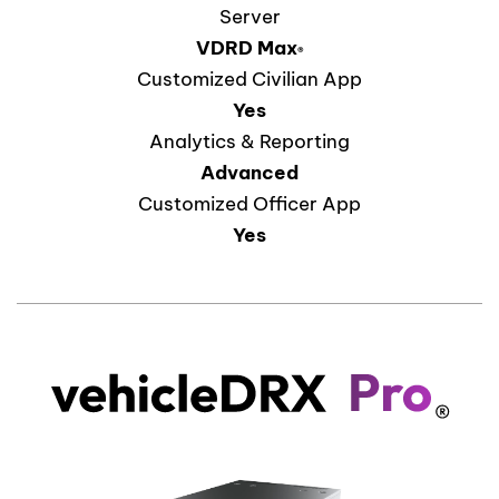
Server
VDRD
Max
®
Customized Civilian App
Yes
Analytics & Reporting
Advanced
Customized Officer App
Yes