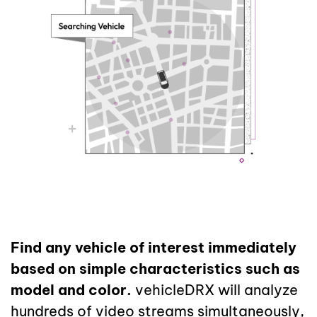
Find any vehicle of interest immediately
based on simple characteristics such as
model and color.
vehicleDRX will analyze
hundreds of video streams simultaneously,