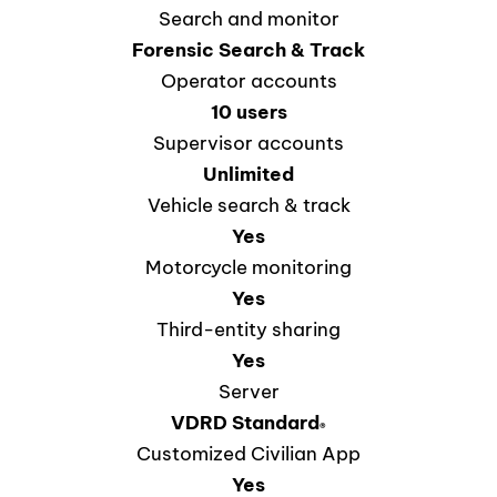
Search and monitor
Forensic Search & Track
Operator accounts
10 users
Supervisor accounts
Unlimited
Vehicle search & track
Yes
Motorcycle monitoring
Yes
Third-entity sharing
Yes
Server
VDRD
Standard
®
Customized Civilian App
Yes