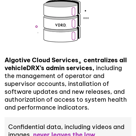
Algotive Cloud Services
centralizes all
®
vehicleDRX’s admin services,
including
the management of operator and
supervisor accounts, installation of
software updates and new releases, and
authorization of access to system health
and performance indicators.
Confidential data, including videos and
images,
never leaves the law