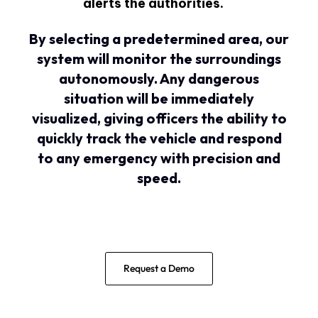
alerts the authorities.
By selecting a predetermined area, our
system will monitor the surroundings
autonomously. Any dangerous
situation will be immediately
visualized, giving officers the ability to
quickly track the vehicle and respond
to any emergency with precision and
speed.
Request a Demo