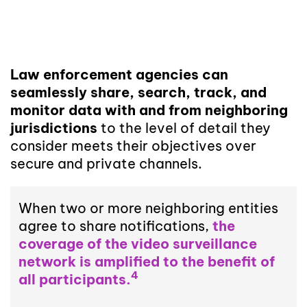
Law enforcement agencies can
seamlessly share, search, track, and
monitor data with and from neighboring
jurisdictions
to the level of detail they
consider meets their objectives over
secure and private channels.
When two or more neighboring entities
agree to share notifications,
the
coverage of the video surveillance
network is amplified to the benefit of
4
all participants.