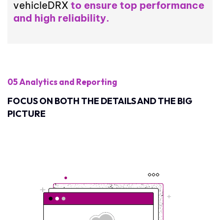
vehicleDRX
to ensure top performance
and high reliability.
05 Analytics and Reporting
FOCUS ON BOTH THE DETAILS AND THE BIG
PICTURE