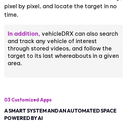
pixel by pixel, and locate the target in no
time.
In addition,
vehicleDRX can also search
and track any vehicle of interest
through stored videos, and follow the
target to its last whereabouts in a given
area.
03 Customized Apps
A SMART SYSTEM AND AN AUTOMATED SPACE
POWERED BY AI