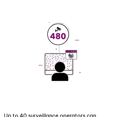
Up to 40 surveillance operators can