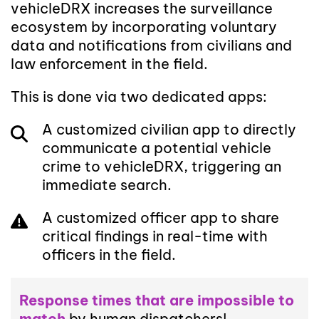
vehicleDRX increases the surveillance
ecosystem by incorporating voluntary
data and notifications from civilians and
law enforcement in the field.
This is done via two dedicated apps:
A customized civilian app to directly
communicate a potential vehicle
crime to vehicleDRX, triggering an
immediate search.
A customized officer app to share
critical findings in real-time with
officers in the field.
Response times that are impossible to
match
by human dispatchers!