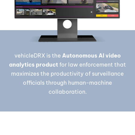
vehicleDRX is the
Autonomous AI video
analytics product
for law enforcement that
maximizes the productivity of surveillance
officials through human-machine
collaboration.