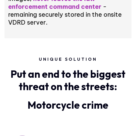
enforcement command center
-
remaining securely stored in the onsite
VDRD server.
UNIQUE SOLUTION
Put an end to the biggest
threat on the streets:
Motorcycle crime