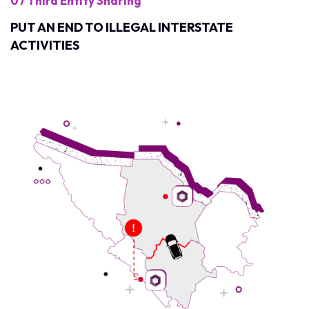
07 Third Entity Sharing
PUT AN END TO ILLEGAL INTERSTATE
ACTIVITIES