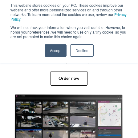
This website stores cookies on your PC. These cookies improve our
website and offer more personalized services on and through other
networks. To learn more about the cookies we use, review our
Privacy
Policy.
We will not track your information when you visit our site. However, to
honor your preferences, we will need to use only a tiny cookie, so you
are not prompted to make this choice again.
Crime has no escape
Accept
Decline
Not even by motorcycle!
Order now