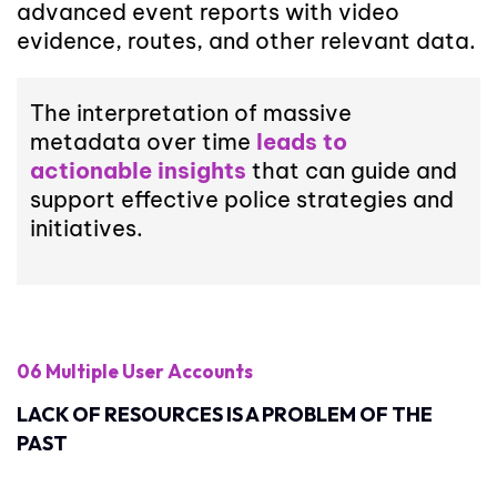
advanced event reports with video
evidence, routes, and other relevant data.
The interpretation of massive
metadata over time
leads to
actionable insights
that can guide and
support effective police strategies and
initiatives.
06 Multiple User Accounts
LACK OF RESOURCES IS A PROBLEM OF THE
PAST