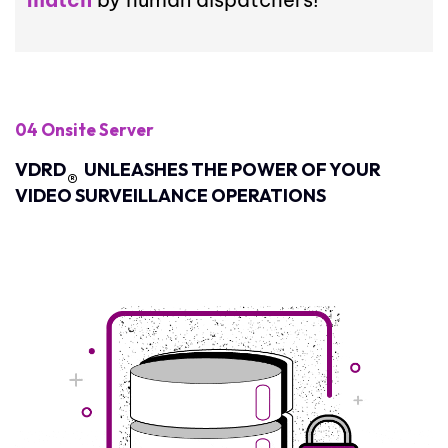
04 Onsite Server
VDRD
UNLEASHES THE POWER OF YOUR
®
VIDEO SURVEILLANCE OPERATIONS