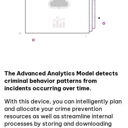
The Advanced Analytics Model detects
criminal behavior patterns from
incidents occurring over time.
With this device, you can intelligently plan
and allocate your crime prevention
resources as well as streamline internal
processes by storing and downloading