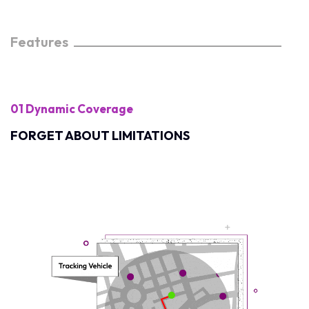
Features
01 Dynamic Coverage
FORGET ABOUT LIMITATIONS