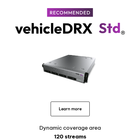
Learn more
Dynamic coverage area
120 streams