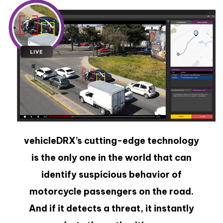
vehicleDRX’s cutting-edge technology
is the only one in the world that can
identify suspicious behavior of
motorcycle passengers on the road.
And if it detects a threat, it instantly