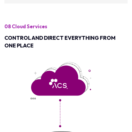
08 Cloud Services
CONTROL AND DIRECT EVERYTHING FROM
ONE PLACE