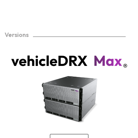
Versions