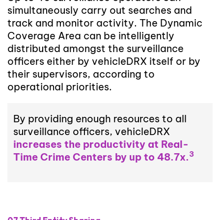
simultaneously carry out searches and
track and monitor activity. The Dynamic
Coverage Area can be intelligently
distributed amongst the surveillance
officers either by vehicleDRX itself or by
their supervisors, according to
operational priorities.
By providing enough resources to all
surveillance officers, vehicleDRX
increases the productivity at Real-
3
Time Crime Centers by up to 48.7x.