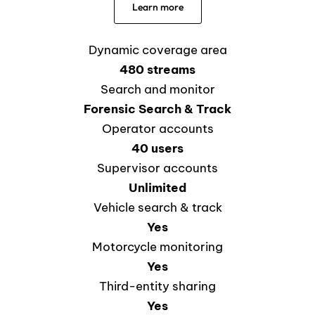
Learn more
Dynamic coverage area
480 streams
Search and monitor
Forensic Search & Track
Operator accounts
40 users
Supervisor accounts
Unlimited
Vehicle search & track
Yes
Motorcycle monitoring
Yes
Third-entity sharing
Yes