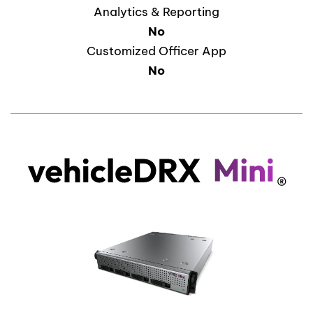
Analytics & Reporting
No
Customized Officer App
No