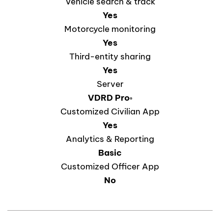
Vehicle search & track
Yes
Motorcycle monitoring
Yes
Third-entity sharing
Yes
Server
VDRD
Pro
®
Customized Civilian App
Yes
Analytics & Reporting
Basic
Customized Officer App
No