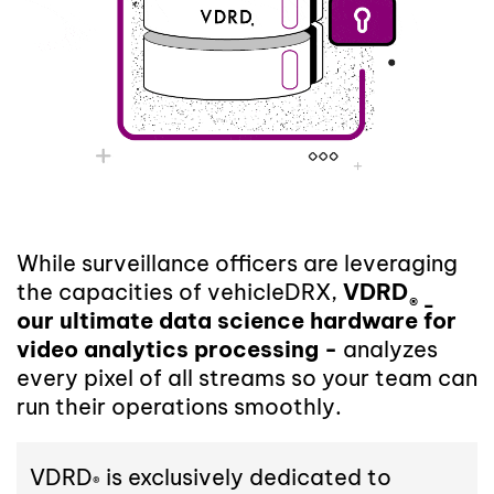
While surveillance officers are leveraging
the capacities of vehicleDRX,
VDRD
® -
our ultimate data science hardware for
video analytics processing -
analyzes
every pixel of all streams so your team can
run their operations smoothly.
VDRD
is exclusively dedicated to
®