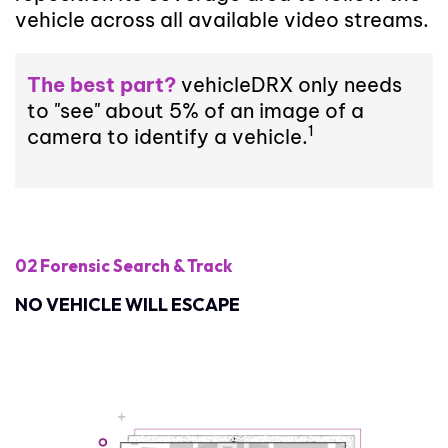
vehicle across all available video streams.
The best part?
vehicleDRX only needs
to "see" about 5% of an image of a
1
camera to identify a vehicle.
02 Forensic Search
& Track
NO VEHICLE WILL ESCAPE