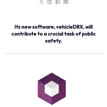
Its new software, vehicleDRX, will
contribute to a crucial task of public
safety.