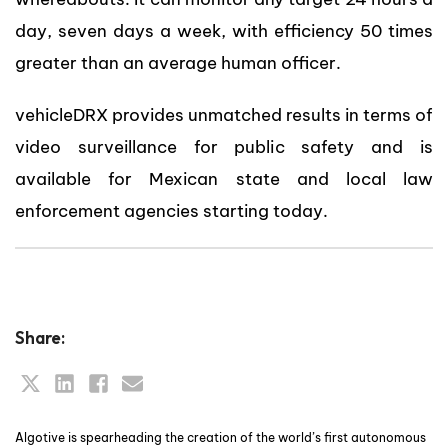
day, seven days a week, with efficiency 50 times
greater than an average human officer.
vehicleDRX provides unmatched results in terms of
video surveillance for public safety and is
available for Mexican state and local law
enforcement agencies starting today.
Share:
Algotive is spearheading the creation of the world’s first autonomous