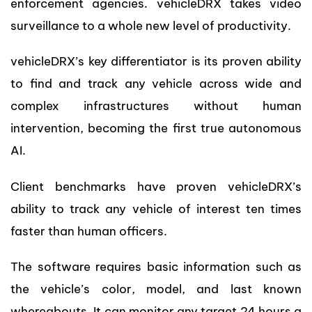
enforcement agencies. vehicleDRX takes video
surveillance to a whole new level of productivity.
vehicleDRX’s key differentiator is its proven ability
to find and track any vehicle across wide and
complex infrastructures without human
intervention, becoming the first true autonomous
AI.
Client benchmarks have proven vehicleDRX’s
ability to track any vehicle of interest ten times
faster than human officers.
The software requires basic information such as
the vehicle’s color, model, and last known
whereabouts. It can monitor any target 24 hours a