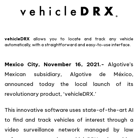
vehicleDRX
allows you to locate and track any vehicle
automatically, with a straightforward and easy-to-use interface.
Mexico City, November 16, 2021.-
Algotive’s
Mexican subsidiary, Algotive de México,
announced today the local launch of its
revolutionary product, ‘vehicleDRX.’
This innovative software uses state-of-the-art AI
to find and track vehicles of interest through a
video surveillance network managed by law