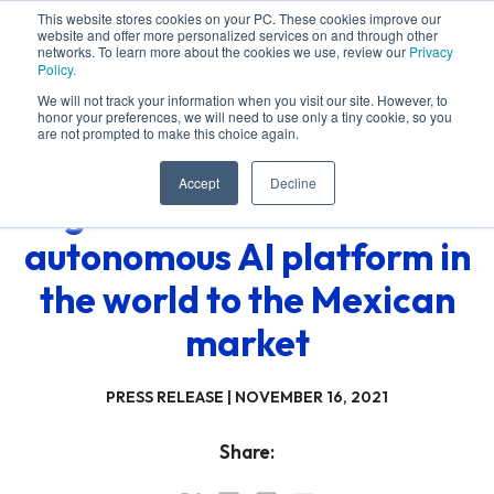
This website stores cookies on your PC. These cookies improve our
website and offer more personalized services on and through other
networks. To learn more about the cookies we use, review our
Privacy
Policy.
We will not track your information when you visit our site. However, to
honor your preferences, we will need to use only a tiny cookie, so you
are not prompted to make this choice again.
Accept
Decline
Algotive launches the first
autonomous AI platform in
the world to the Mexican
market
PRESS RELEASE |
NOVEMBER 16, 2021
Share: