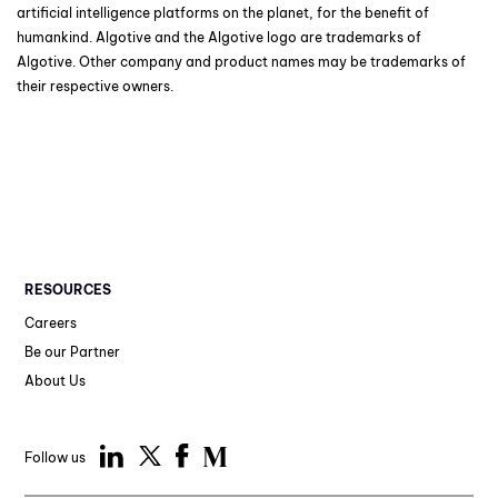
artificial intelligence platforms on the planet, for the benefit of
humankind. Algotive and the Algotive logo are trademarks of
Algotive. Other company and product names may be trademarks of
their respective owners.
RESOURCES
Careers
Be our Partner
About Us
Follow us