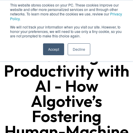
This website stores cookies on your PC. These cookies improve our
website and offer more personalized services on and through other
networks. To learn more about the cookies we use, review our
Privacy
Policy.
We will not track your information when you visit our site. However, to
honor your preferences, we will need to use only a tiny cookie, so you
are not prompted to make this choice again.
Boosting
Accept
Decline
Productivity with
AI - How
Algotive’s
Fostering
Human-Machine