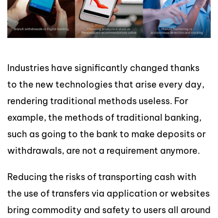
Industries have significantly changed thanks
to the new technologies that arise every day,
rendering traditional methods useless. For
example, the methods of traditional banking,
such as going to the bank to make deposits or
withdrawals, are not a requirement anymore.
Reducing the risks of transporting cash with
the use of transfers via application or websites
bring commodity and safety to users all around