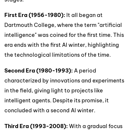
First Era (1956-1980):
It all began at
Dartmouth College, where the term "artificial
intelligence" was coined for the first time. This
era ends with the first AI winter, highlighting
the technological limitations of the time.
Second Era (1980-1993):
A period
characterized by innovations and experiments
in the field, giving light to projects like
intelligent agents. Despite its promise, it
concluded with a second AI winter.
Third Era (1993-2008):
With a gradual focus