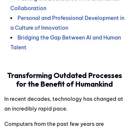
Collaboration
Personal and Professional Development in
a Culture of Innovation
Bridging the Gap Between AI and Human
Talent
Transforming Outdated Processes
for the Benefit of Humankind
In recent decades, technology has changed at
an incredibly rapid pace.
Computers from the past few years are