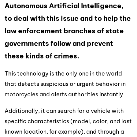
Autonomous Artificial Intelligence,
to deal with this issue and to help the
law enforcement branches of state
governments follow and prevent
these kinds of crimes.
This technology is the only one in the world
that detects suspicious or urgent behavior in
motorcycles and alerts authorities instantly.
Additionally, it can search for a vehicle with
specific characteristics (model, color, and last
known location, for example), and through a