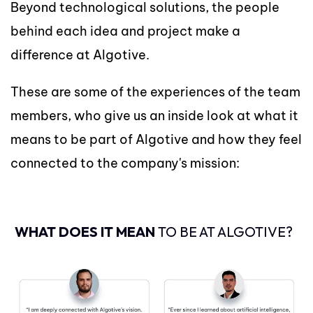
Beyond technological solutions, the people
behind each idea and project make a
difference at Algotive.
These are some of the experiences of the team
members, who give us an inside look at what it
means to be part of Algotive and how they feel
connected to the company's mission:
WHAT DOES IT MEAN
TO BE AT ALGOTIVE?