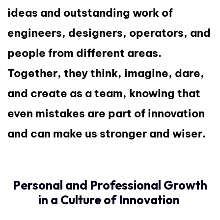
ideas and outstanding work of
engineers, designers, operators, and
people from different areas.
Together, they think, imagine, dare,
and create as a team, knowing that
even mistakes are part of innovation
and can make us stronger and wiser.
Personal and Professional Growth
in a Culture of Innovation