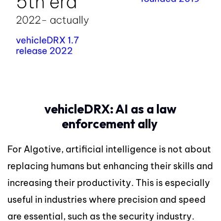
vehicleDRX: AI as a law
enforcement ally
For Algotive, artificial intelligence is not about
replacing humans but enhancing their skills and
increasing their productivity. This is especially
useful in industries where precision and speed
are essential, such as the security industry.