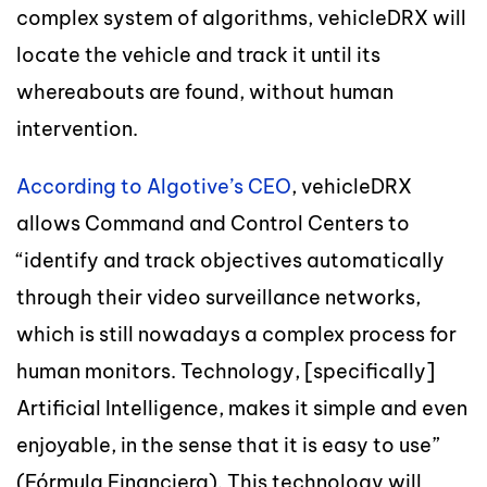
complex system of algorithms, vehicleDRX will
locate the vehicle and track it until its
whereabouts are found, without human
intervention.
According to Algotive’s CEO
, vehicleDRX
allows Command and Control Centers to
“identify and track objectives automatically
through their video surveillance networks,
which is still nowadays a complex process for
human monitors. Technology, [specifically]
Artificial Intelligence, makes it simple and even
enjoyable, in the sense that it is easy to use”
(Fórmula Financiera). This technology will