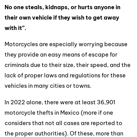
No one steals, kidnaps, or hurts anyone in
their own vehicle if they wish to get away
with it”.
Motorcycles are especially worrying because
they provide an easy means of escape for
criminals due to their size, their speed, and the
lack of proper laws and regulations for these
vehicles in many cities or towns.
In 2022 alone, there were at least 36,901
motorcycle thefts in Mexico (more if one
considers that not all cases are reported to
the proper authorities). Of these, more than