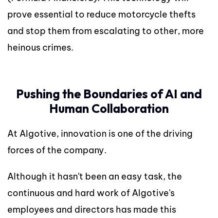
prove essential to reduce motorcycle thefts
and stop them from escalating to other, more
heinous crimes.
Pushing the Boundaries of AI and
Human Collaboration
At Algotive, innovation is one of the driving
forces of the company.
Although it hasn't been an easy task, the
continuous and hard work of Algotive's
employees and directors has made this