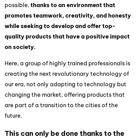
possible,
thanks to an environment that
promotes teamwork, creativity, and honesty
while seeking to develop and offer top-
quality products that have a positive impact
on society.
Here, a group of highly trained professionals is
creating the next revolutionary technology of
our era, not only adapting to technology but
changing the market, offering products that
are part of a transition to the cities of the
future.
This can only be done thanks to the