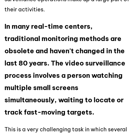
their activities.
In many real-time centers,
traditional monitoring methods are
obsolete and haven't changed in the
last 80 years. The video surveillance
process involves a person watching
multiple small screens
simultaneously, waiting to locate or
track fast-moving targets.
This is a very challenging task in which several