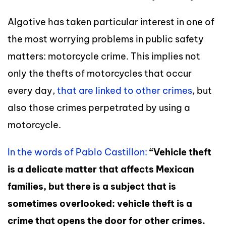
Algotive has taken particular interest in one of
the most worrying problems in public safety
matters: motorcycle crime. This implies not
only the thefts of motorcycles that occur
every day,
that are linked to other crimes
, but
also those crimes perpetrated by using a
motorcycle.
In the words of Pablo Castillon:
“Vehicle theft
is a delicate matter that affects Mexican
families, but there is a subject that is
sometimes overlooked: vehicle theft is a
crime that opens the door for other crimes.