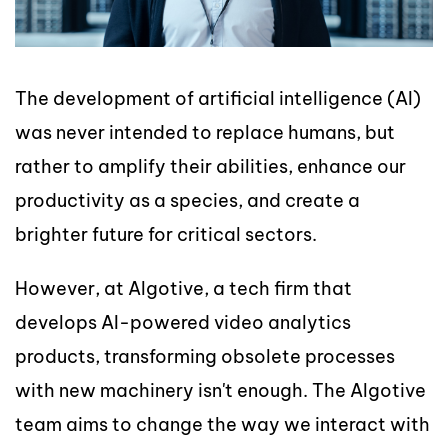
The development of artificial intelligence (AI)
was never intended to replace humans, but
rather to amplify their abilities, enhance our
productivity as a species, and create a
brighter future for critical sectors.
However, at Algotive, a tech firm that
develops AI-powered video analytics
products, transforming obsolete processes
with new machinery isn't enough. The Algotive
team aims to change the way we interact with