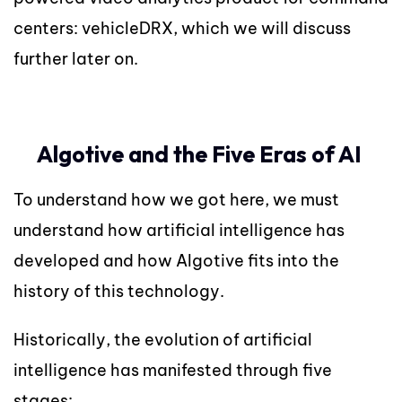
centers: vehicleDRX, which we will discuss
further later on.
Algotive and the Five Eras of AI
To understand how we got here, we must
understand how artificial intelligence has
developed and how Algotive fits into the
history of this technology.
Historically, the evolution of artificial
intelligence has manifested through five
stages: