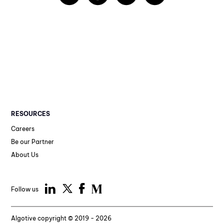
RESOURCES
Careers
Be our Partner
About Us
Follow us
Algotive copyright © 2019 - 2026