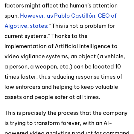
factors might affect the human’s attention
span.
However, as Pablo Castillón, CEO of
Algotive, states:
“This is not a problem for
current systems.” Thanks to the
implementation of Artificial Intelligence to
video vigilance systems, an object (a vehicle,
a person, a weapon, etc.) can be located 10
times faster, thus reducing response times of
law enforcers and helping to keep valuable
assets and people safer at all times.
This is precisely the process that the company
is trying to transform forever, with an AI-
powered video analytics product for command