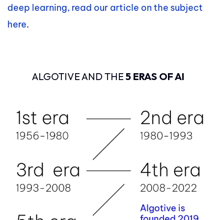
deep learning, read our article on the subject
here
.
ALGOTIVE AND THE
5 ERAS OF AI