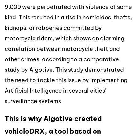
9,000 were perpetrated with violence of some
kind. This resulted in a rise in homicides, thefts,
kidnaps, or robberies committed by
motorcycle riders, which shows an alarming
correlation between motorcycle theft and
other crimes, according to a comparative
study by Algotive. This study demonstrated
the need to tackle this issue by implementing
Artificial Intelligence in several cities’
surveillance systems.
This is why Algotive created
vehicleDRX, a tool based on