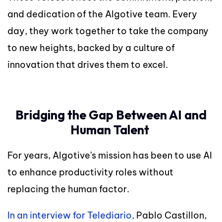
and dedication of the Algotive team. Every
day, they work together to take the company
to new heights, backed by a culture of
innovation that drives them to excel.
Bridging the Gap Between AI and
Human Talent
For years, Algotive's mission has been to use AI
to enhance productivity roles without
replacing the human factor.
In an interview for Telediario,
Pablo Castillon,