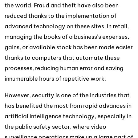
the world. Fraud and theft have also been
reduced thanks to the implementation of
advanced technology on these sites. In retail,
managing the books of a business’s expenses,
gains, or available stock has been made easier
thanks to computers that automate these
processes, reducing human error and saving
innumerable hours of repetitive work.
However, security is one of the industries that
has benefited the most from rapid advances in
artificial intelligence technology, especially in
the public safety sector, where video
surveillance operations make up a large part of