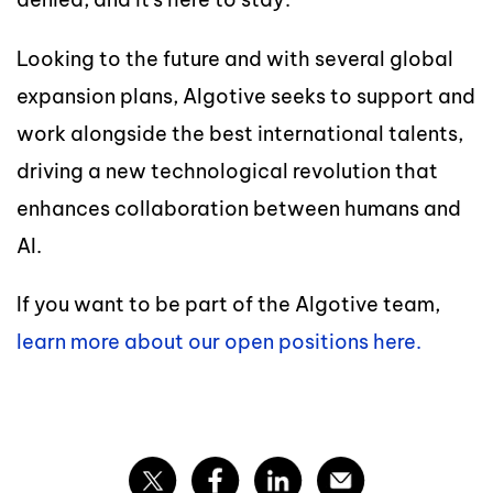
Looking to the future and with several global
expansion plans, Algotive seeks to support and
work alongside the best international talents,
driving a new technological revolution that
enhances collaboration between humans and
AI.
If you want to be part of the Algotive team,
learn more about our open positions here.