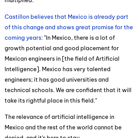
multiplied.
Castillon believes that Mexico is already part
of this change and shows great promise for the
coming years:
"In Mexico, there is a lot of
growth potential and good placement for
Mexican engineers in [the field of Artificial
Intelligence]. Mexico has very talented
engineers; it has good universities and
technical schools. We are confident that it will
take its rightful place in this field."
The relevance of artificial intelligence in
Mexico and the rest of the world cannot be
denied, and it's here to stay.