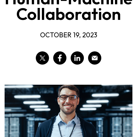
Collaboration
OCTOBER 19, 2023