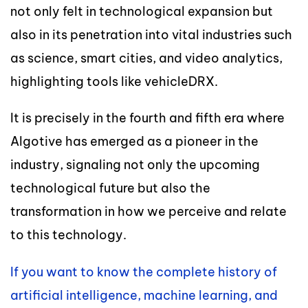
not only felt in technological expansion but
also in its penetration into vital industries such
as science, smart cities, and video analytics,
highlighting tools like vehicleDRX.
It is precisely in the fourth and fifth era where
Algotive has emerged as a pioneer in the
industry, signaling not only the upcoming
technological future but also the
transformation in how we perceive and relate
to this technology.
If you want to know the complete history of
artificial intelligence, machine learning, and