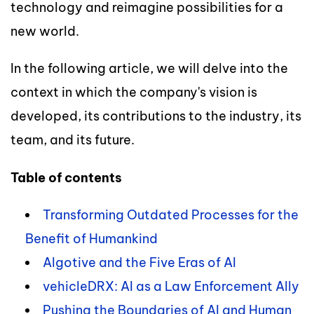
technology and reimagine possibilities for a
new world.
In the following article, we will delve into the
context in which the company's vision is
developed, its contributions to the industry, its
team, and its future.
Table of contents
Transforming Outdated Processes for the
Benefit of Humankind
Algotive and the Five Eras of AI
vehicleDRX: AI as a Law Enforcement Ally
Pushing the Boundaries of AI and Human