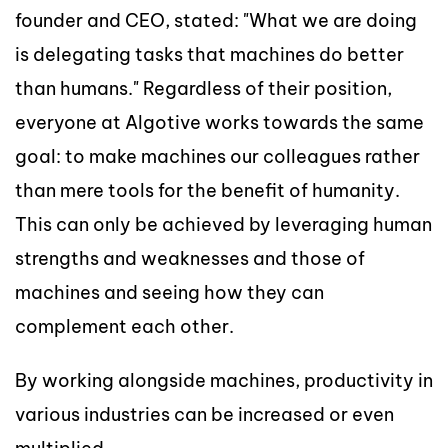
founder and CEO, stated: "What we are doing
is delegating tasks that machines do better
than humans." Regardless of their position,
everyone at Algotive works towards the same
goal: to make machines our colleagues rather
than mere tools for the benefit of humanity.
This can only be achieved by leveraging human
strengths and weaknesses and those of
machines and seeing how they can
complement each other.
By working alongside machines, productivity in
various industries can be increased or even