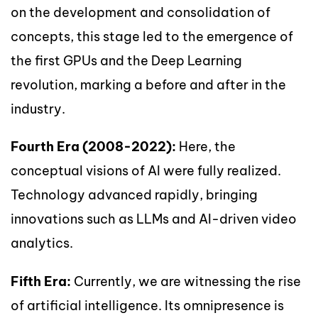
on the development and consolidation of
concepts, this stage led to the emergence of
the first GPUs and the Deep Learning
revolution, marking a before and after in the
industry.
Fourth Era (2008-2022):
Here, the
conceptual visions of AI were fully realized.
Technology advanced rapidly, bringing
innovations such as LLMs and AI-driven video
analytics.
Fifth Era:
Currently, we are witnessing the rise
of artificial intelligence. Its omnipresence is