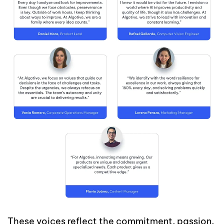
These voices reflect the commitment, passion,