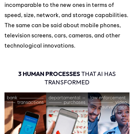
incomparable to the new ones in terms of
speed, size, network, and storage capabilities.
The same can be said about mobile phones,
television screens, cars, cameras, and other
technological innovations.
3 HUMAN PROCESSES
THAT AI HAS
TRANSFORMED