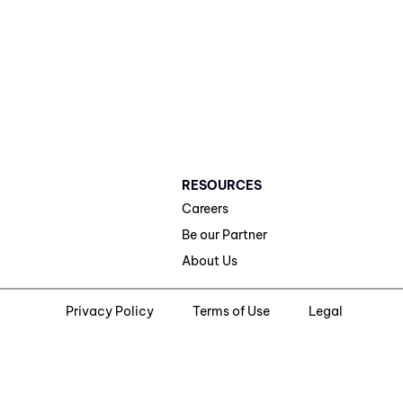
RESOURCES
Careers
Be our Partner
About Us
Privacy Policy
Terms of Use
Legal