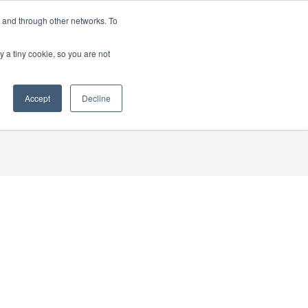
 and through other networks. To
(888) 862-3070
y a tiny cookie, so you are not
Accept
Decline
ress Release