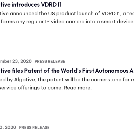
tive introduces VDRD I1
tive announced the US product launch of VDRD I1, a te
sforms any regular IP video camera into a smart device
ember 23, 2020
PRESS RELEASE
tive files Patent of the World’s First Autonomous A
d by Algotive, the patent will be the cornerstone for 
service offerings to come. Read more.
20, 2020
PRESS RELEASE