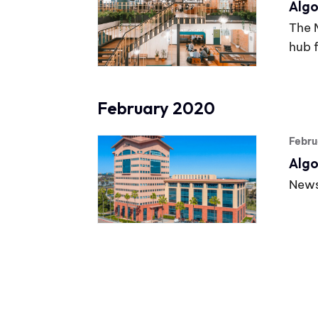
Algo
The 
hub 
February 2020
Febru
Algo
News