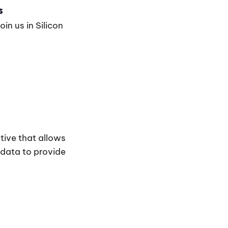
s
in us in Silicon
tive that allows
 data to provide