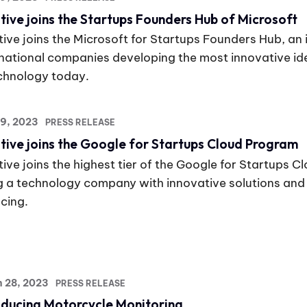
tive joins the Startups Founders Hub of Microsoft
ive joins the Microsoft for Startups Founders Hub, an in
rnational companies developing the most innovative i
echnology today.
19, 2023
PRESS RELEASE
tive joins the Google for Startups Cloud Program
ive joins the highest tier of the Google for Startups C
g a technology company with innovative solutions and v
cing.
h 28, 2023
PRESS RELEASE
oducing Motorcycle Monitoring