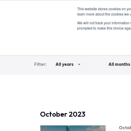
This website stores cookies on y
learn more about the cookies we 
vehicle
We will not track your information
prompted to make this choice aga
Newsroom | Archive | Press Rele
Filter:
All years
All months
October 2023
Octob