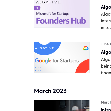
Algo
Algot
inte
in t
June 
Algo
Algot
bein
finan
March 2023
Marc
Intr