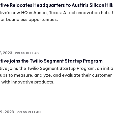
tive Relocates Headquarters to Austin's Silicon Hill
ive's new HQ in Austin, Texas: A tech innovation hub. Jo
 for boundless opportunities.
17, 2023
PRESS RELEASE
tive joins the Twilio Segment Startup Program
ive joins the Twilio Segment Startup Program, an initia
tups to measure, analyze, and evaluate their customer
 with innovative products.
19, 2023
PRESS RELEASE