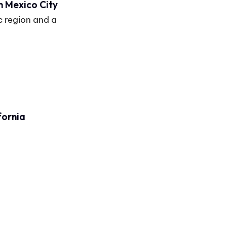
m Mexico City
c region and a
fornia