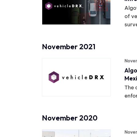
Algo
of v
surve
November 2021
Novem
Algo
Mexi
The 
enfo
November 2020
Nove