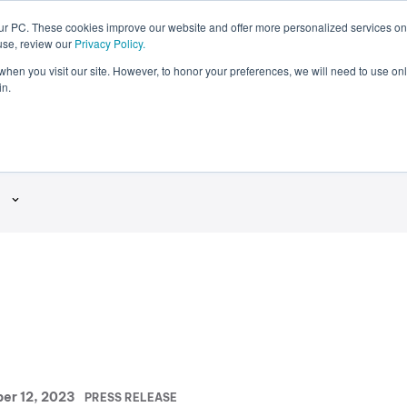
our PC. These cookies improve our website and offer more personalized services on
use, review our
Privacy Policy.
DRX
Careers
®
 when you visit our site. However, to honor your preferences, we will need to use onl
in.
ase
P
er 12, 2023
PRESS RELEASE