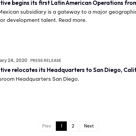
tive begins its first Latin American Operations fro
Mexican subsidiary is a gateway to a major geographi
for development talent. Read more.
ary 24, 2020
PRESS RELEASE
tive relocates its Headquarters to San Diego, Cali
room Headquarters San Diego.
Prev
1
2
Next