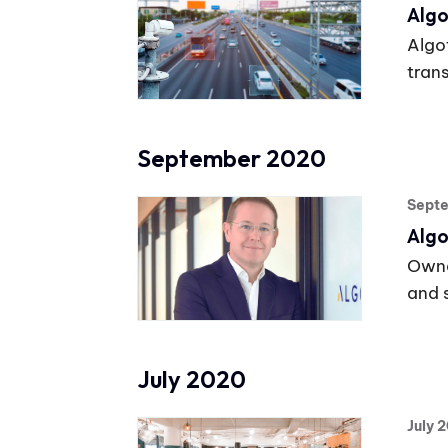
Algo
Algo
tran
September 2020
Sept
Algo
Owne
and 
July 2020
July 