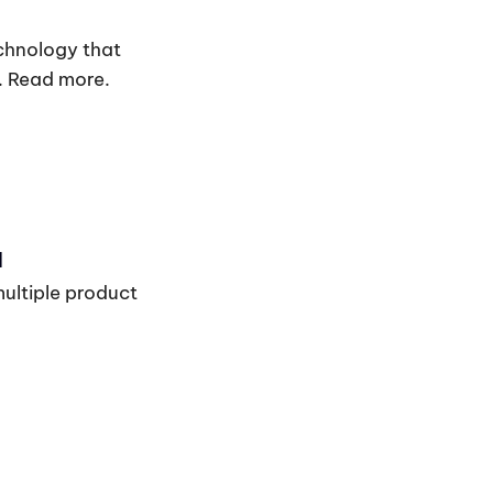
chnology that
. Read more.
I
multiple product