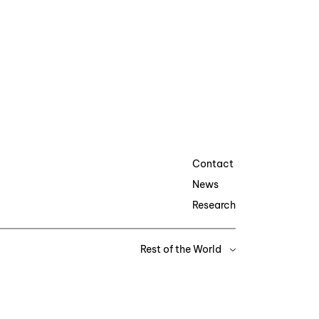
Contact
News
Research
Rest of the World