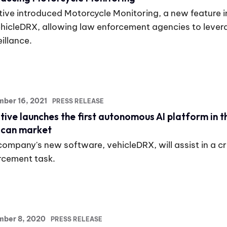
tive introduced Motorcycle Monitoring, a new feature in
ehicleDRX, allowing law enforcement agencies to levera
illance.
ber 16, 2021
PRESS RELEASE
tive launches the first autonomous AI platform in t
can market
company's new software, vehicleDRX, will assist in a cr
rcement task.
mber 8, 2020
PRESS RELEASE