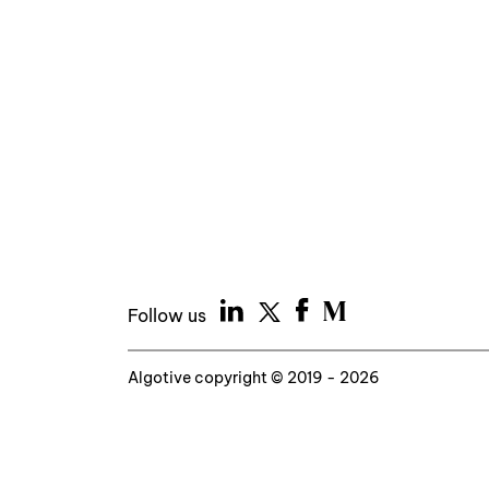
Follow us
Algotive copyright © 2019 - 2026