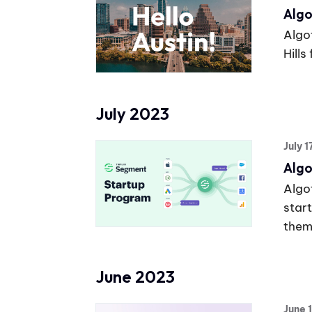
Algo
Algot
Hills
July 2023
July 
Algo
Algot
star
them
June 2023
June 