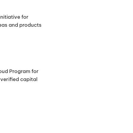
itiative for
deas and products
loud Program for
erified capital