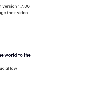
 version 1.7.00
ge their video
he world to the
ucial law